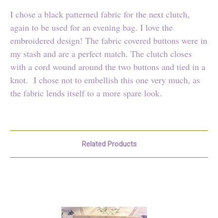
I chose a black patterned fabric for the next clutch,
again to be used for an evening bag. I love the
embroidered design! The fabric covered buttons were in
my stash and are a perfect match. The clutch closes
with a cord wound around the two buttons and tied in a
knot. I chose not to embellish this one very much, as
the fabric lends itself to a more spare look.
Related Products