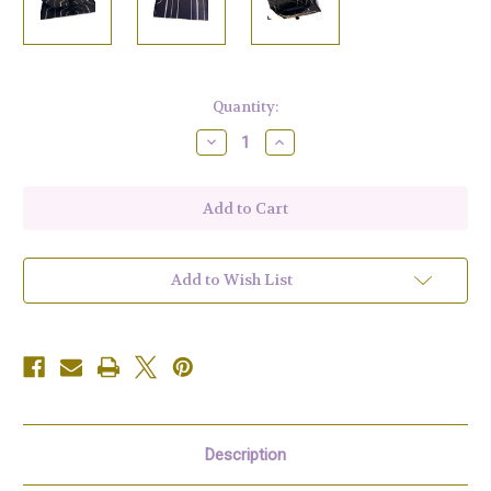
Current
Quantity:
Stock:
Decrease
Increase
Quantity
Quantity
of
of
Black
Black
and
and
Silver
Silver
Clutch
Clutch
Add to Wish List
Description