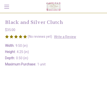
Black and Silver Clutch
$35.00
(No reviews yet)
Write a Review
Width:
9.50 (in)
Height:
4.25 (in)
Depth:
0.50 (in)
Maximum Purchase:
1 unit