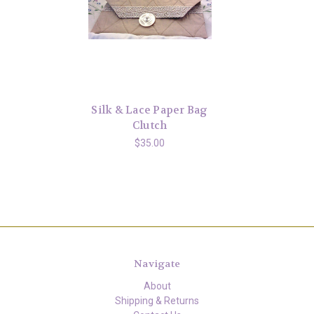
Silk & Lace Paper Bag
Clutch
$35.00
Navigate
About
Shipping & Returns