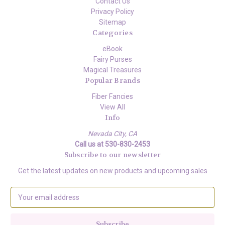
Contact Us
Privacy Policy
Sitemap
Categories
eBook
Fairy Purses
Magical Treasures
Popular Brands
Fiber Fancies
View All
Info
Nevada City, CA
Call us at 530-830-2453
Subscribe to our newsletter
Get the latest updates on new products and upcoming sales
E
m
a
i