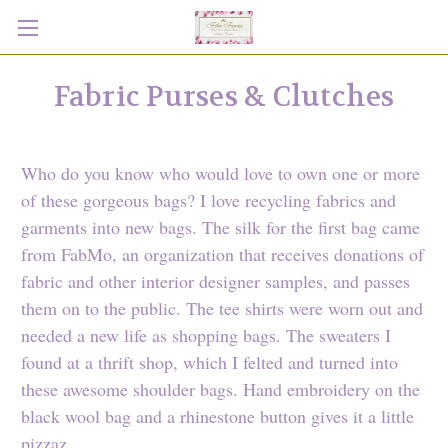
Fabric Purses & Clutches
Who do you know who would love to own one or more
of these gorgeous bags? I love recycling fabrics and
garments into new bags. The silk for the first bag came
from FabMo, an organization that receives donations of
fabric and other interior designer samples, and passes
them on to the public. The tee shirts were worn out and
needed a new life as shopping bags. The sweaters I
found at a thrift shop, which I felted and turned into
these awesome shoulder bags. Hand embroidery on the
black wool bag and a rhinestone button gives it a little
pizzaz.