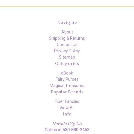
Navigate
About
Shipping & Returns
Contact Us
Privacy Policy
Sitemap
Categories
eBook
Fairy Purses
Magical Treasures
Popular Brands
Fiber Fancies
View All
Info
Nevada City, CA
Call us at 530-830-2453