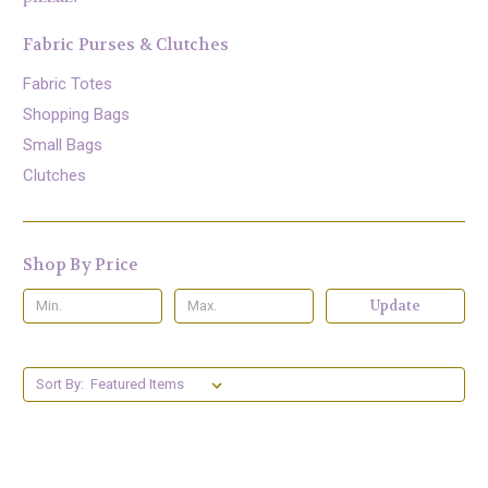
Fabric Purses & Clutches
Fabric Totes
Shopping Bags
Small Bags
Clutches
Shop By Price
Update
Sort By: