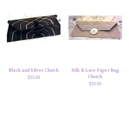
Black and Silver Clutch
Silk & Lace Paper Bag
Clutch
$35.00
$35.00