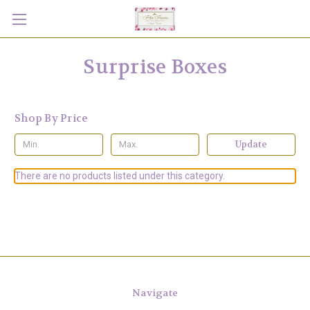
Surprise Boxes
Shop By Price
Update
There are no products listed under this category.
Navigate