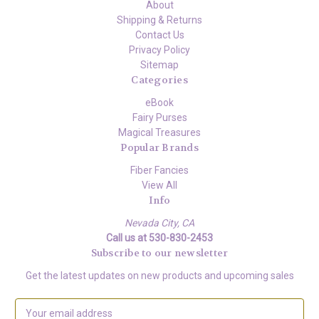
About
Shipping & Returns
Contact Us
Privacy Policy
Sitemap
Categories
eBook
Fairy Purses
Magical Treasures
Popular Brands
Fiber Fancies
View All
Info
Nevada City, CA
Call us at 530-830-2453
Subscribe to our newsletter
Get the latest updates on new products and upcoming sales
E