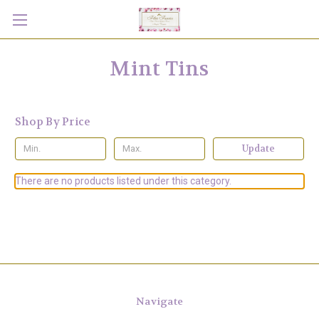
Mint Tins
Shop By Price
Update
There are no products listed under this category.
Navigate