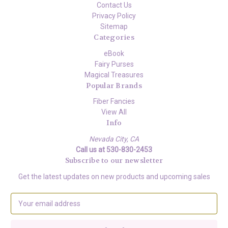
Contact Us
Privacy Policy
Sitemap
Categories
eBook
Fairy Purses
Magical Treasures
Popular Brands
Fiber Fancies
View All
Info
Nevada City, CA
Call us at 530-830-2453
Subscribe to our newsletter
Get the latest updates on new products and upcoming sales
E
m
a