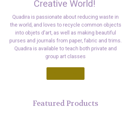
Creative World!
Quadira is passionate about reducing waste in
the world, and loves to recycle common objects
into objets d'art, as well as making beautiful
purses and journals from paper, fabric and trims.
Quadira is available to teach both private and
group art classes
Shop Now
Featured Products