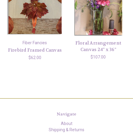
Floral Arrangement
Fiber Fancies
Canvas 24" x 36"
Firebird Framed Canvas
$107.00
$62.00
Navigate
About
Shipping & Returns