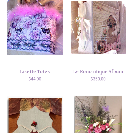
Lisette Totes
Le Romantique Album
$44.00
$350.00