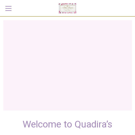
Welcome to Quadira’s