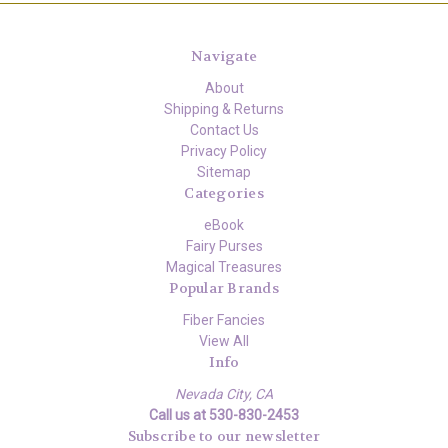
Navigate
About
Shipping & Returns
Contact Us
Privacy Policy
Sitemap
Categories
eBook
Fairy Purses
Magical Treasures
Popular Brands
Fiber Fancies
View All
Info
Nevada City, CA
Call us at 530-830-2453
Subscribe to our newsletter