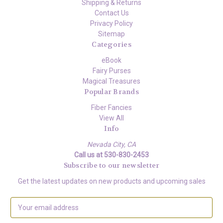
Shipping & Returns
Contact Us
Privacy Policy
Sitemap
Categories
eBook
Fairy Purses
Magical Treasures
Popular Brands
Fiber Fancies
View All
Info
Nevada City, CA
Call us at 530-830-2453
Subscribe to our newsletter
Get the latest updates on new products and upcoming sales
E
m