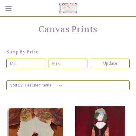
Canvas Prints
Shop By Price
Update
Sort By: