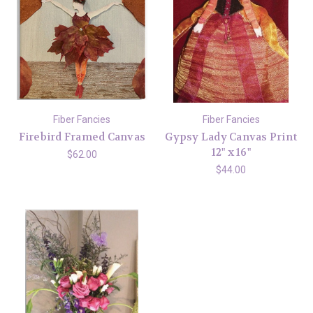
Fiber Fancies
Fiber Fancies
Firebird Framed Canvas
Gypsy Lady Canvas Print
12" x 16"
$62.00
$44.00