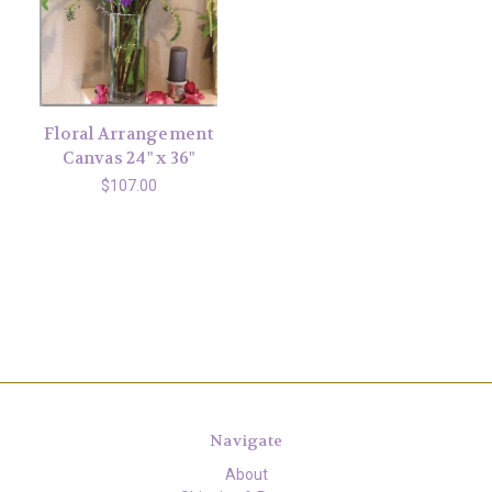
Floral Arrangement
Canvas 24" x 36"
$107.00
Navigate
About