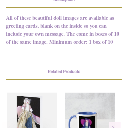
All of these beautiful doll images are available as
greeting cards, blank on the inside so you can
include your own message. The come in boxes of 10
of the same image. Minimum order: 1 box of 10
Related Products