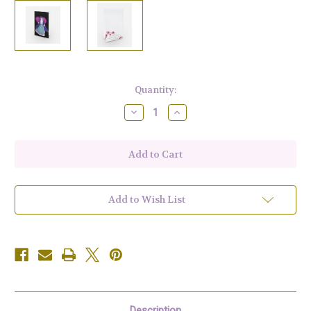
Current
Quantity:
Stock:
Decrease
Increase
Quantity
Quantity
of
of
Purple
Purple
Peace
Peace
Angel
Angel
Greeting
Greeting
Card
Card
Set
Set
of
of
Add to Wish List
10
10
Description