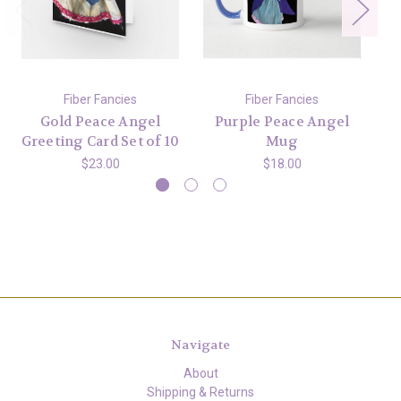
Fiber Fancies
Fiber Fancies
Gold Peace Angel
Purple Peace Angel
G
Greeting Card Set of 10
Mug
$23.00
$18.00
Navigate
About
Shipping & Returns