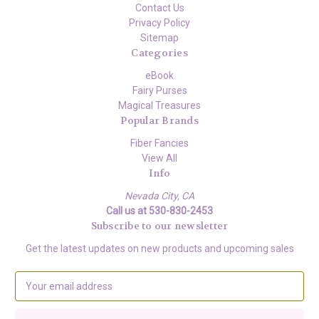
Contact Us
Privacy Policy
Sitemap
Categories
eBook
Fairy Purses
Magical Treasures
Popular Brands
Fiber Fancies
View All
Info
Nevada City, CA
Call us at 530-830-2453
Subscribe to our newsletter
Get the latest updates on new products and upcoming sales
E
m
a