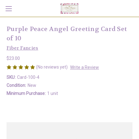
Purple Peace Angel Greeting Card Set
of 10
Fiber Fancies
$23.00
(No reviews yet)
Write a Review
SKU:
Card-100-4
Condition:
New
Minimum Purchase:
1 unit