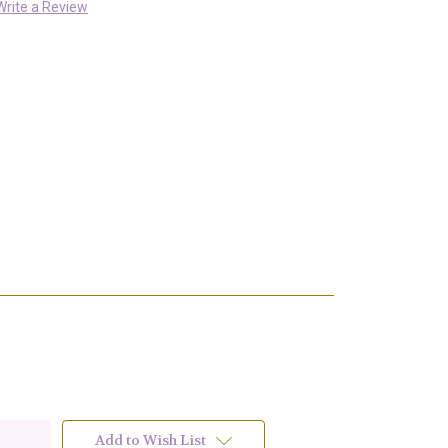
Write a Review
Add to Wish List