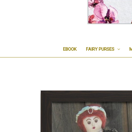
EBOOK
FAIRY PURSES
M