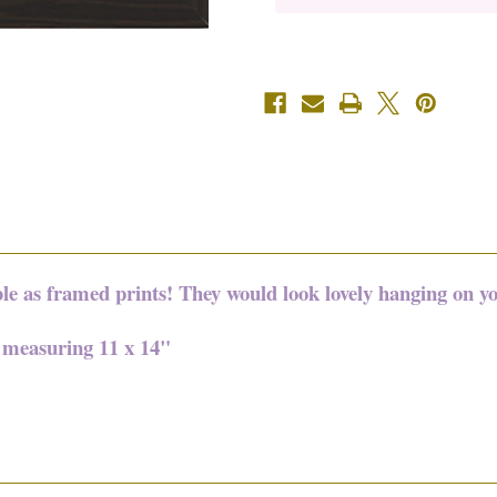
11"
11"
x
x
14"
14"
ble as framed prints! They would look lovely hanging on yo
e measuring 11 x 14"