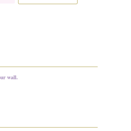
ur wall.