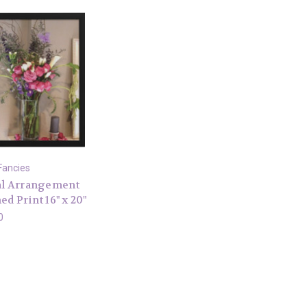
Fancies
al Arrangement
d Print 16" x 20"
0