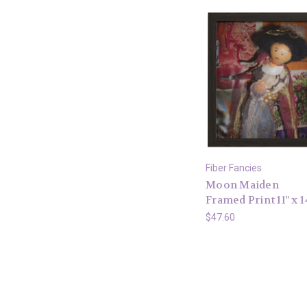
Fiber Fancies
Moon Maiden
Framed Print 11" x 1
$47.60