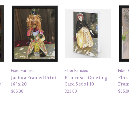
Fiber Fancies
Fiber Fancies
Fiber 
Jacinta Framed Print
Francesca Greeting
Flor
4"
16" x 20"
Card Set of 10
Frame
$65.00
$23.00
$65.0