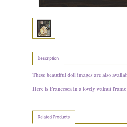
Description
These beautiful doll images are also availa
Here is Francesca in a lovely walnut fram
Related Products