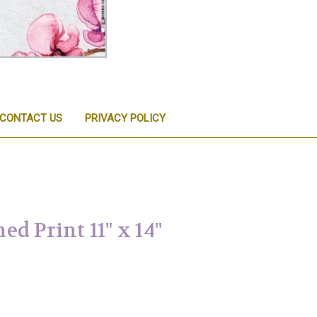
CONTACT US
PRIVACY POLICY
d Print 11" x 14"