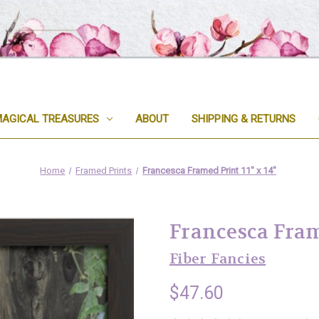
AGICAL TREASURES
ABOUT
SHIPPING & RETURNS
Home
Framed Prints
Francesca Framed Print 11" x 14"
Francesca Frame
Fiber Fancies
$47.60