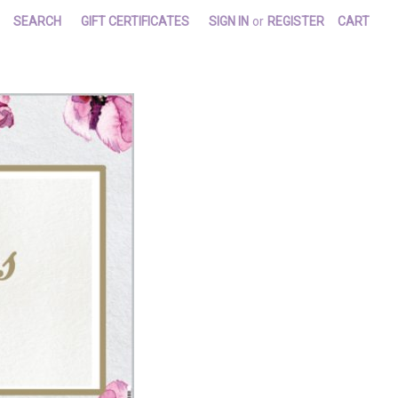
SEARCH
GIFT CERTIFICATES
SIGN IN
or
REGISTER
CART