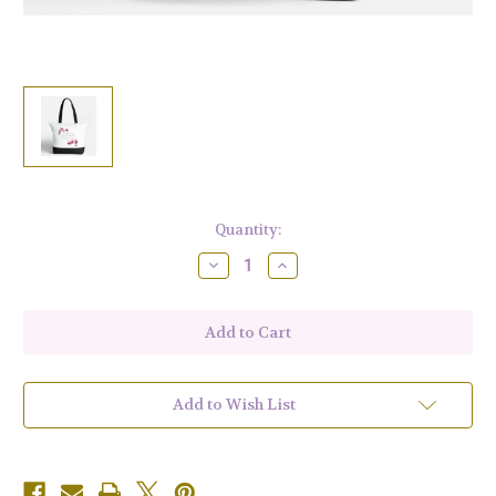
Current
Quantity:
Stock:
Decrease
Increase
Quantity
Quantity
of
of
Fiber
Fiber
Fancies
Fancies
Zipped
Zipped
Tote
Tote
18.5"
18.5"
x
x
13.4"
13.4"
Add to Wish List
x
x
4.7"
4.7"