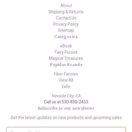
About
Shipping & Returns
Contact Us
Privacy Policy
Sitemap
Categories
eBook
Fairy Purses
Magical Treasures
Popular Brands
Fiber Fancies
View All
Info
Nevada City, CA
Call us at 530-830-2453
Subscribe to our newsletter
Get the latest updates on new products and upcoming sales
E