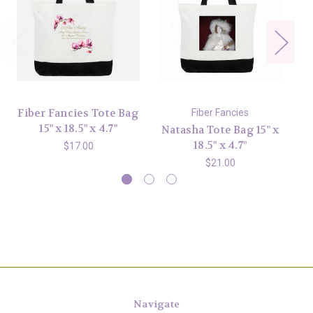
Fiber Fancies Tote Bag
Fiber Fancies
15" x 18.5" x 4.7"
Natasha Tote Bag 15" x
La
18.5" x 4.7"
$17.00
$21.00
Navigate