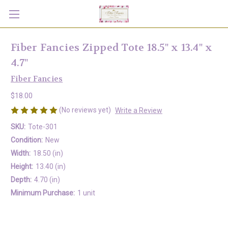
Fiber Fancies Zipped Tote 18.5" x 13.4" x
4.7"
Fiber Fancies
$18.00
(No reviews yet)
Write a Review
SKU:
Tote-301
Condition:
New
Width:
18.50 (in)
Height:
13.40 (in)
Depth:
4.70 (in)
Minimum Purchase:
1 unit