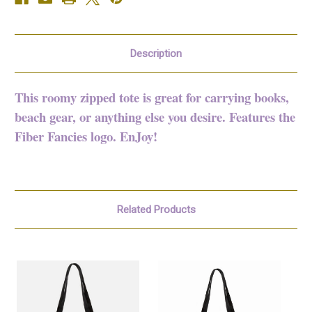
Description
This roomy zipped tote is great for carrying books,
beach gear, or anything else you desire. Features the
Fiber Fancies logo. EnJoy!
Related Products